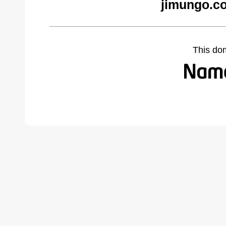
jimungo.c
This do